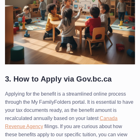
3. How to Apply via Gov.bc.ca
Applying for the benefit is a streamlined online process
through the My FamilyFolders portal. It is essential to have
your tax documents ready, as the benefit amount is
recalculated annually based on your latest
Canada
Revenue Agency
filings. If you are curious about how
these benefits apply to our specific tuition, you can view