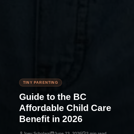
TINY PARENTING
Guide to the BC
Affordable Child Care
Benefit in 2026
Joey Scholars
June 23, 2026
3
min read