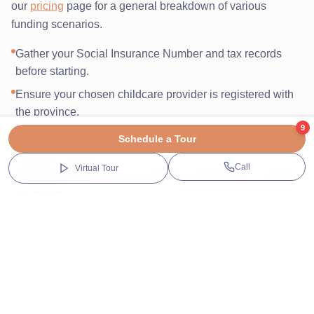
our
pricing
page for a general breakdown of various
funding scenarios.
Gather your Social Insurance Number and tax records
before starting.
Ensure your chosen childcare provider is registered with
the province.
9
Complete the 'Child Care Arrangement' form with your
Schedule a Tour
provider’s details.
Call
Virtual Tour
Submit renewals early to avoid any interruption in monthly
payments.