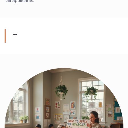
all applicants.
"
"