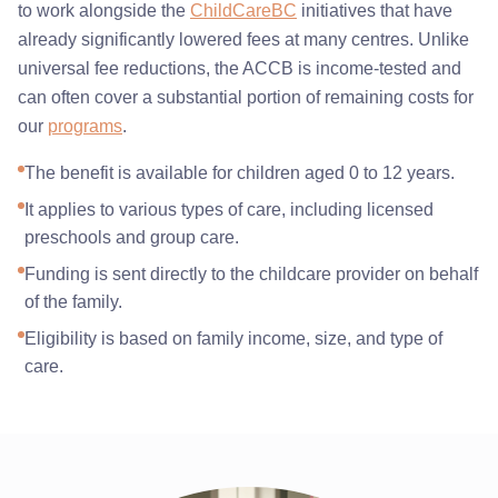
to work alongside the
ChildCareBC
initiatives that have
already significantly lowered fees at many centres. Unlike
universal fee reductions, the ACCB is income-tested and
can often cover a substantial portion of remaining costs for
our
programs
.
The benefit is available for children aged 0 to 12 years.
It applies to various types of care, including licensed
preschools and group care.
Funding is sent directly to the childcare provider on behalf
of the family.
Eligibility is based on family income, size, and type of
care.