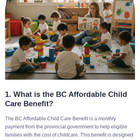
1. What is the BC Affordable Child
Care Benefit?
The BC Affordable Child Care Benefit is a monthly
payment from the provincial government to help eligible
families with the cost of childcare. This benefit is designed