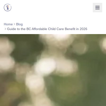
Home
Blog
Guide to the BC Affordable Child Care Benefit in 2026