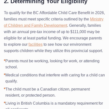
2. Determining Your Eligibility
To qualify for the BC Affordable Child Care Benefit in 2026,
families must meet specific criteria outlined by the
Ministry
of Children and Family Development
. Generally, families
with an annual pre-tax income of up to $111,000 may be
eligible for at least partial funding. We encourage parents
to explore our
facilities
to see how our environment
supports children while they utilize this provincial support.
Parents must be working, looking for work, or attending
school.
Medical conditions that interfere with caring for a child can
qualify.
The child must be a Canadian citizen, permanent
resident, or protected person.
Living in British Columbia is a mandatory requirement for